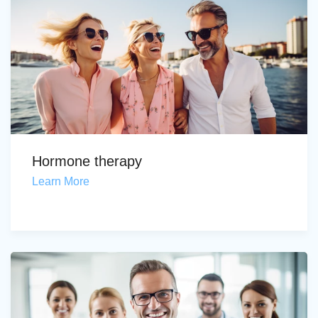
Hormone therapy
Learn More