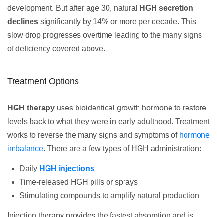
development. But after age 30, natural
HGH secretion
declines
significantly by 14% or more per decade. This
slow drop progresses overtime leading to the many signs
of deficiency covered above.
Treatment Options
HGH therapy
uses bioidentical growth hormone to restore
levels back to what they were in early adulthood. Treatment
works to reverse the many signs and symptoms of
hormone
imbalance
. There are a few types of HGH administration:
Daily
HGH injections
Time-released HGH pills or sprays
Stimulating compounds to amplify natural production
Injection therapy provides the fastest absorption and is