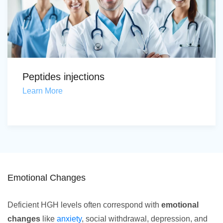
Peptides injections
Learn More
Emotional Changes
Deficient HGH levels often correspond with
emotional
changes
like
anxiety
, social withdrawal, depression, and