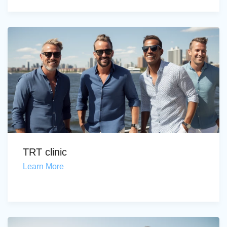
TRT clinic
Learn More