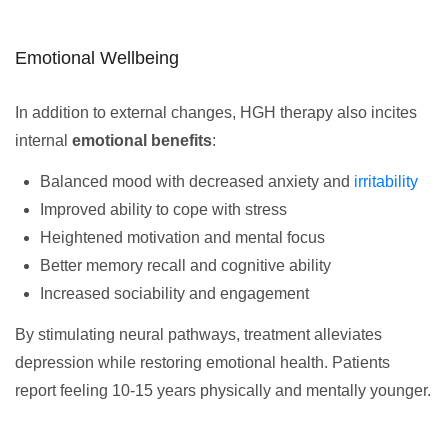
Emotional Wellbeing
In addition to external changes, HGH therapy also incites
internal
emotional benefits
:
Balanced mood with decreased anxiety and
irritability
Improved ability to cope with stress
Heightened motivation and mental focus
Better memory recall and cognitive ability
Increased sociability and engagement
By stimulating neural pathways, treatment alleviates
depression while restoring emotional health. Patients
report feeling 10-15 years physically and mentally younger.