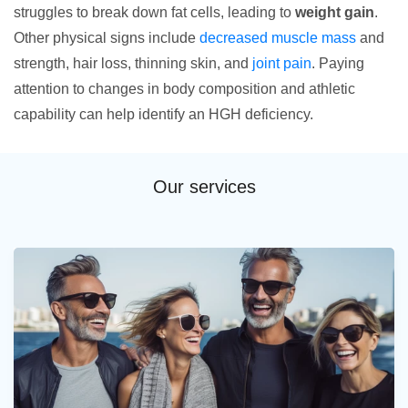
struggles to break down fat cells, leading to
weight gain
.
Other physical signs include
decreased muscle mass
and
strength, hair loss, thinning skin, and
joint pain
. Paying
attention to changes in body composition and athletic
capability can help identify an HGH deficiency.
Our services