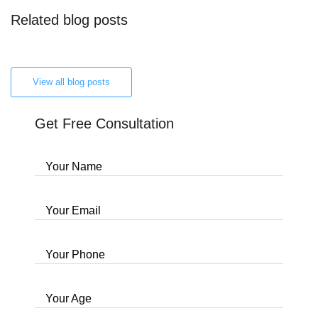
Related blog posts
View all blog posts
Get Free Consultation
Your Name
Your Email
Your Phone
Your Age