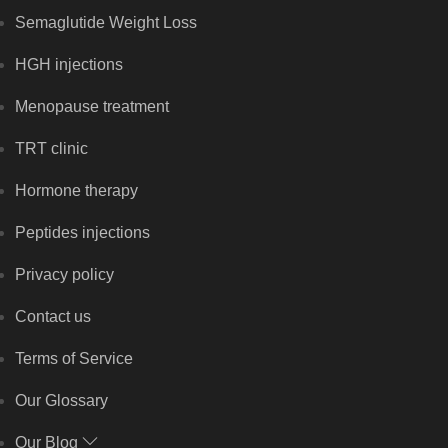
Semaglutide Weight Loss
HGH injections
Menopause treatment
TRT clinic
Hormone therapy
Peptides injections
Privacy policy
Contact us
Terms of Service
Our Glossary
Our Blog