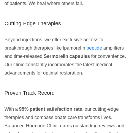
of patients. We heal where others fail.
Cutting-Edge Therapies
Beyond injections, we offer exclusive access to
breakthrough therapies like Ipamorelin
peptide
amplifiers
and time-released
Sermorelin capsules
for convenience.
Our clinic constantly incorporates the latest medical
advancements for optimal restoration.
Proven Track Record
With a
95% patient satisfaction rate
, our cutting-edge
therapies and compassionate care transforms lives.
Balanced Hormone Clinic earns outstanding reviews and