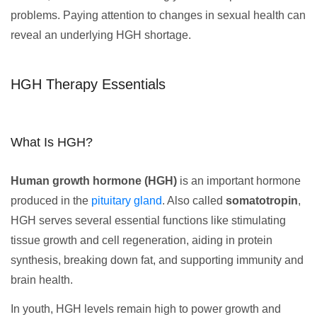
problems. Paying attention to changes in sexual health can
reveal an underlying HGH shortage.
HGH Therapy Essentials
What Is HGH?
Human growth hormone (HGH)
is an important hormone
produced in the
pituitary gland
. Also called
somatotropin
,
HGH serves several essential functions like stimulating
tissue growth and cell regeneration, aiding in protein
synthesis, breaking down fat, and supporting immunity and
brain health.
In youth, HGH levels remain high to power growth and