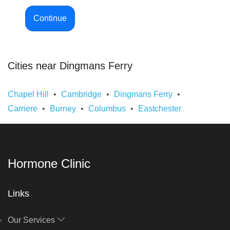
Continue
Cities near Dingmans Ferry
Chapel Hill
Cambridge
Dingmans Ferry
Carriere
Burney
Columbus
Eastchester
Hormone Clinic
Links
Our Services