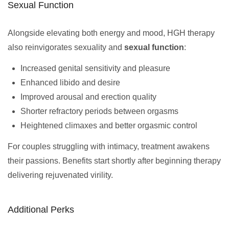
Sexual Function
Alongside elevating both energy and mood, HGH therapy
also reinvigorates sexuality and
sexual function
:
Increased genital sensitivity and pleasure
Enhanced libido and desire
Improved arousal and erection quality
Shorter refractory periods between orgasms
Heightened climaxes and better orgasmic control
For couples struggling with intimacy, treatment awakens
their passions. Benefits start shortly after beginning therapy
delivering rejuvenated virility.
Additional Perks