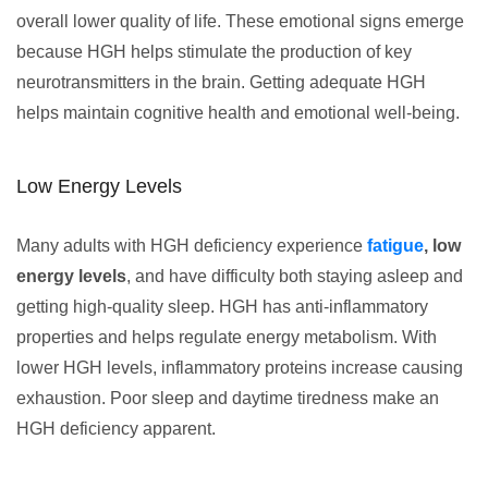
overall lower quality of life. These emotional signs emerge
because HGH helps stimulate the production of key
neurotransmitters in the brain. Getting adequate HGH
helps maintain cognitive health and emotional well-being.
Low Energy Levels
Many adults with HGH deficiency experience
fatigue
, low
energy levels
, and have difficulty both staying asleep and
getting high-quality sleep. HGH has anti-inflammatory
properties and helps regulate energy metabolism. With
lower HGH levels, inflammatory proteins increase causing
exhaustion. Poor sleep and daytime tiredness make an
HGH deficiency apparent.