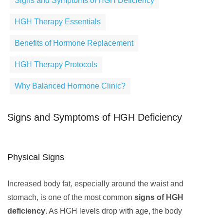
Signs and Symptoms of HGH Deficiency
HGH Therapy Essentials
Benefits of Hormone Replacement
HGH Therapy Protocols
Why Balanced Hormone Clinic?
Signs and Symptoms of HGH Deficiency
Physical Signs
Increased body fat, especially around the waist and
stomach, is one of the most common
signs of HGH
deficiency
. As HGH levels drop with age, the body