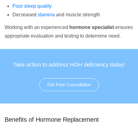
Poor sleep quality
Decreased
stamina
and muscle strength
Working with an experienced
hormone specialist
ensures
appropriate evaluation and testing to determine need.
Take action to address HGH deficiency today!
Get Free Consultation
Benefits of Hormone Replacement