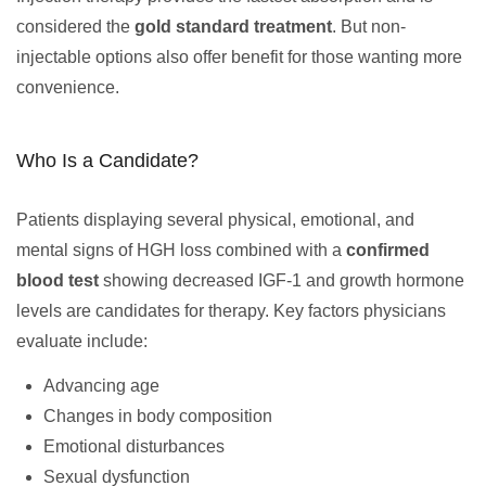
considered the
gold standard treatment
. But non-
injectable options also offer benefit for those wanting more
convenience.
Who Is a Candidate?
Patients displaying several physical, emotional, and
mental signs of HGH loss combined with a
confirmed
blood test
showing decreased IGF-1 and growth hormone
levels are candidates for therapy. Key factors physicians
evaluate include:
Advancing age
Changes in body composition
Emotional disturbances
Sexual dysfunction