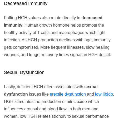
Decreased Immunity
Falling HGH values also relate directly to
decreased
immunity
. Human growth hormone helps promote the
healthy activity of T cells and macrophages which fight
infection. As HGH production declines with age, immunity
gets compromised. More frequent illnesses, slow healing
wounds, and longer recovery times signal an HGH deficit.
Sexual Dysfunction
Lastly, deficient HGH often associates with
sexual
dysfunction
issues like
erectile dysfunction
and
low libido
.
HGH stimulates the production of nitric oxide which
influences arousal and blood flow. In both men and
women, low HGH relates strongly to sexual performance