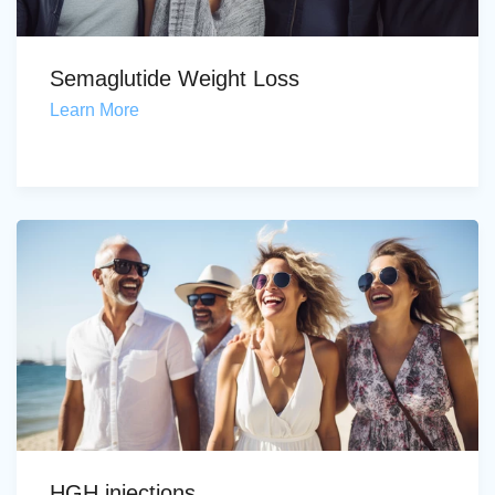
Semaglutide Weight Loss
Learn More
HGH injections