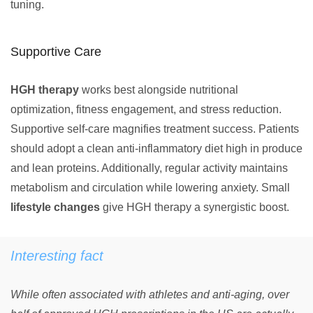
tuning.
Supportive Care
HGH therapy
works best alongside nutritional
optimization, fitness engagement, and stress reduction.
Supportive self-care magnifies treatment success. Patients
should adopt a clean anti-inflammatory diet high in produce
and lean proteins. Additionally, regular activity maintains
metabolism and circulation while lowering anxiety. Small
lifestyle changes
give HGH therapy a synergistic boost.
Interesting fact
While often associated with athletes and anti-aging, over