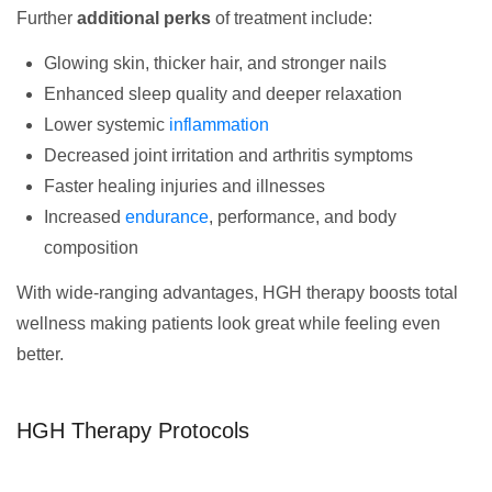
Further
additional perks
of treatment include:
Glowing skin, thicker hair, and stronger nails
Enhanced sleep quality and deeper relaxation
Lower systemic
inflammation
Decreased joint irritation and arthritis symptoms
Faster healing injuries and illnesses
Increased
endurance
, performance, and body
composition
With wide-ranging advantages, HGH therapy boosts total
wellness making patients look great while feeling even
better.
HGH Therapy Protocols