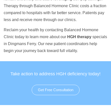
Therapy through Balanced Hormone Clinic costs a fraction
compared to hospitals with far better service. Patients pay
less and receive more through our clinics.
Reclaim your health by contacting Balanced Hormone
Clinic today to learn more about our
HGH therapy
specials
in Dingmans Ferry. Our new patient coordinators help
begin your journey back toward full vitality.
Take action to address HGH deficiency today!
Get Free Consultation