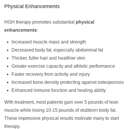
Physical Enhancements
HGH therapy promotes substantial
physical
enhancements
:
Increased muscle mass and strength
Decreased body fat, especially abdominal fat
Thicker, fuller hair and healthier skin
Greater exercise capacity and athletic performance
Faster recovery from activity and injury
Increased bone density protecting against osteoporosis
Enhanced immune function and healing ability
With treatment, most patients gain over 5 pounds of lean
muscle while losing 10-15 pounds of stubborn body fat.
These impressive physical results motivate many to start
therapy.