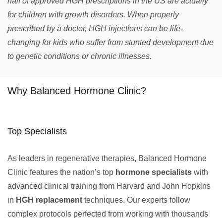
half of approved HGH prescriptions in the US are actually
for children with growth disorders. When properly
prescribed by a doctor, HGH injections can be life-
changing for kids who suffer from stunted development due
to genetic conditions or chronic illnesses.
Why Balanced Hormone Clinic?
Top Specialists
As leaders in regenerative therapies, Balanced Hormone
Clinic features the nation’s top
hormone specialists
with
advanced clinical training from Harvard and John Hopkins
in
HGH replacement
techniques. Our experts follow
complex protocols perfected from working with thousands