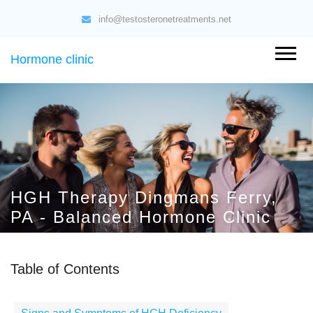
info@testosteronetreatments.net
Hormone clinic
HGH Therapy Dingmans Ferry,
PA - Balanced Hormone Clinic
Table of Contents