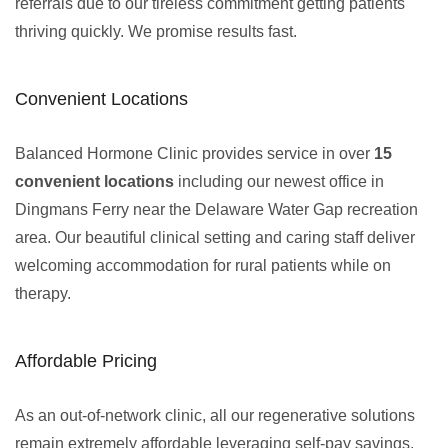
referrals due to our tireless commitment getting patients
thriving quickly. We promise results fast.
Convenient Locations
Balanced Hormone Clinic provides service in over
15
convenient locations
including our newest office in
Dingmans Ferry near the Delaware Water Gap recreation
area. Our beautiful clinical setting and caring staff deliver
welcoming accommodation for rural patients while on
therapy.
Affordable Pricing
As an out-of-network clinic, all our regenerative solutions
remain extremely affordable leveraging self-pay savings.