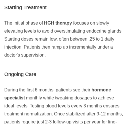
Starting Treatment
The initial phase of
HGH therapy
focuses on slowly
elevating levels to avoid overstimulating endocrine glands.
Starting doses remain low, often between .25 to 1 daily
injection. Patients then ramp up incrementally under a
doctor's supervision.
Ongoing Care
During the first 6 months, patients see their
hormone
specialist
monthly while tweaking dosages to achieve
ideal levels. Testing blood levels every 3 months ensures
treatment normalization. Once stabilized after 9-12 months,
patients require just 2-3 follow-up visits per year for fine-