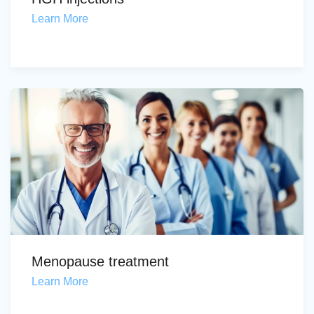
Learn More
Menopause treatment
Learn More